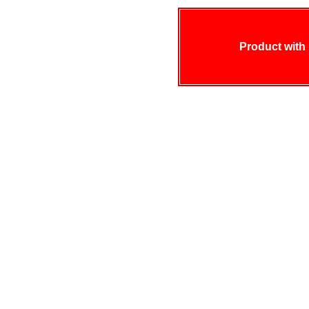
Product with 